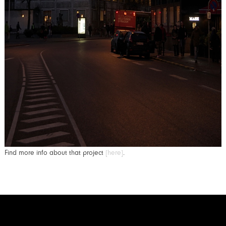
Find more info about that project
[here]
.