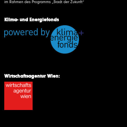
im Rahmen des Programms „Stadt der Zukunft“
Klima- und Energiefonds
Wirtschaftsagentur Wien: