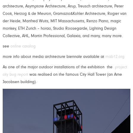
architecture, Asymptote Architecture, Arup, Treusch architecture, Peter
Cook, Herzog & de Meuron, Gramazio&Kohler Architecture, Rogier van
der Heide, Manfred Wuits, MIT Massachusetts, Renzo Piano, magic
monkey, ETH Zurich – horao, Studio Roosegarde, Lighting Design
Collective, AHL, Martin Professional, Galaxia, and many, many more.
see
online catalog
more info about media architecture biennale available at
mab12.org
As one of the major outdoor installations of the exhibition the
project
city bug report
was realised on the famous City Hall Tower (an Arne
Jacobsen building).