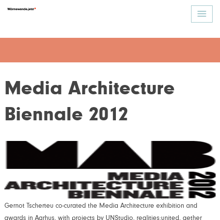
Media Architecture
Biennale 2012
Gernot Tscherteu co-curated the Media Architecture exhibition and
awards in Aarhus, with projects by UNStudio, realities:united, aether