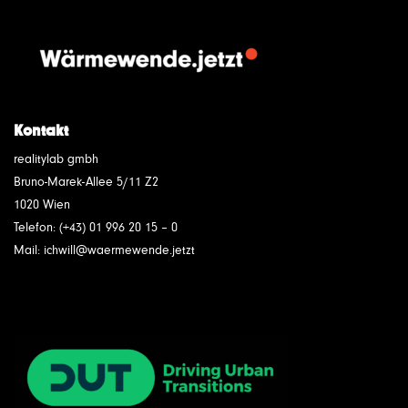
Kontakt
realitylab gmbh
Bruno-Marek-Allee 5/11 Z2
1020 Wien
Telefon: (+43) 01 996 20 15 – 0
Mail: ichwill@waermewende.jetzt